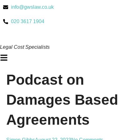
Skip
info@gwslaw.co.uk
to
content
020 3617 1904
Legal Cost Specialists
Main
Menu
Podcast on
Damages Based
Agreements
Simon Gibbs
August 22, 2023
No Comments