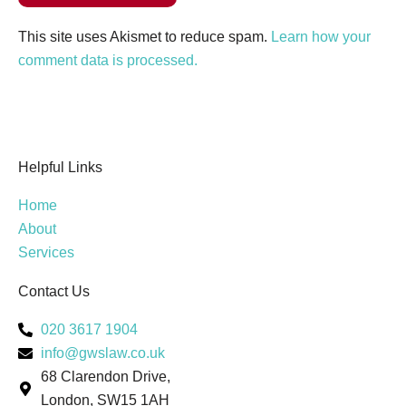
This site uses Akismet to reduce spam.
Learn how your
comment data is processed.
Helpful Links
Home
About
Services
Contact Us
020 3617 1904
info@gwslaw.co.uk
68 Clarendon Drive,
London, SW15 1AH