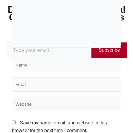
Discover more from Legal
Costs Specialists - Gibbs
Wyatt Stone
Subscribe to get the latest posts sent to your email.
Subscribe
Name
Email
Website
Save my name, email, and website in this
browser for the next time I comment.