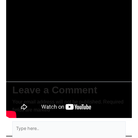
Leave a Comment
Your email address will not be published.
Required
fields are marked
*
Type
here..