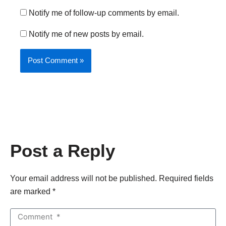
Notify me of follow-up comments by email.
Notify me of new posts by email.
Post a Reply
Your email address will not be published. Required fields
are marked *