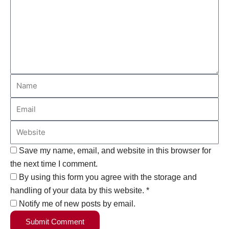
Save my name, email, and website in this browser for
the next time I comment.
By using this form you agree with the storage and
handling of your data by this website. *
Notify me of new posts by email.
Submit Comment