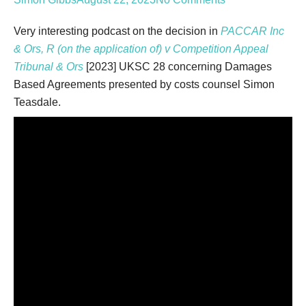
Type your email…
Very interesting podcast on the decision in
PACCAR Inc
& Ors, R (on the application of) v Competition Appeal
Tribunal & Ors
[2023] UKSC 28 concerning Damages
Based Agreements presented by costs counsel Simon
Teasdale.