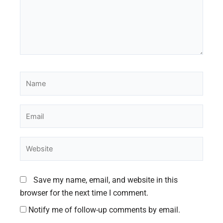
Name
Email
Website
Save my name, email, and website in this
browser for the next time I comment.
Notify me of follow-up comments by email.