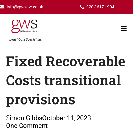
Skip
info@gwslaw.co.uk
020 3617 1904
to
content
Mai
Men
Legal Cost Specialists
Fixed Recoverable
Costs transitional
provisions
Simon Gibbs
October 11, 2023
One Comment