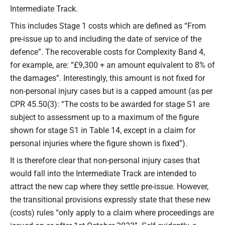
Intermediate Track.
This includes Stage 1 costs which are defined as “From
pre-issue up to and including the date of service of the
defence”. The recoverable costs for Complexity Band 4,
for example, are: “£9,300 + an amount equivalent to 8% of
the damages”. Interestingly, this amount is not fixed for
non-personal injury cases but is a capped amount (as per
CPR 45.50(3): “The costs to be awarded for stage S1 are
subject to assessment up to a maximum of the figure
shown for stage S1 in Table 14, except in a claim for
personal injuries where the figure shown is fixed”).
It is therefore clear that non-personal injury cases that
would fall into the Intermediate Track are intended to
attract the new cap where they settle pre-issue. However,
the transitional provisions expressly state that these new
(costs) rules “only apply to a claim where proceedings are