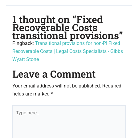
1 thought on “Fixed
Recoverable Costs
transitional provisions”
Pingback:
Transitional provisions for non-PI Fixed
Recoverable Costs | Legal Costs Specialists - Gibbs
Wyatt Stone
Leave a Comment
Your email address will not be published.
Required
fields are marked
*
Type
here..