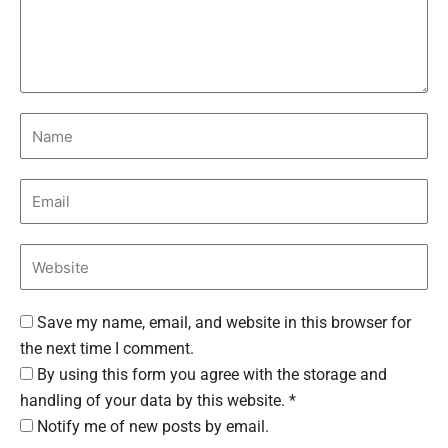
Save my name, email, and website in this browser for
the next time I comment.
By using this form you agree with the storage and
handling of your data by this website. *
Notify me of new posts by email.