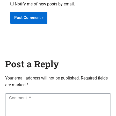
Notify me of new posts by email.
Post a Reply
Your email address will not be published. Required fields
are marked *