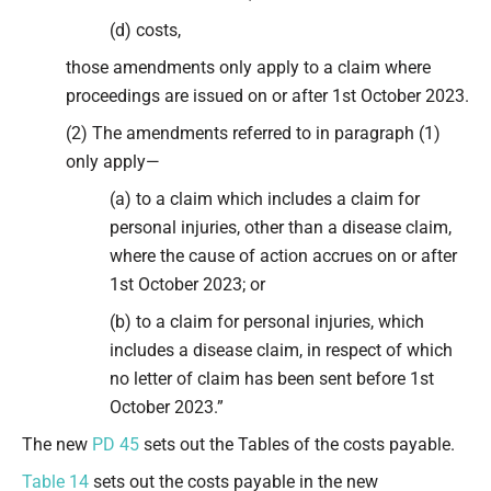
(d) costs,
those amendments only apply to a claim where
proceedings are issued on or after 1st October 2023.
(2) The amendments referred to in paragraph (1)
only apply—
(a) to a claim which includes a claim for
personal injuries, other than a disease claim,
where the cause of action accrues on or after
1st October 2023; or
(b) to a claim for personal injuries, which
includes a disease claim, in respect of which
no letter of claim has been sent before 1st
October 2023.”
The new
PD 45
sets out the Tables of the costs payable.
Table 14
sets out the costs payable in the new