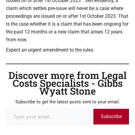
issued on or after 1st October 2023”. Self-evidently, a
claim which settles pre-issue will never be a case where
proceedings are issued on or after 1st October 2023. That
is the case whether it is a claim that has been ongoing for
the past 12 months or a new claim that arises 12 years
from now.
Expect an urgent amendment to the rules.
Discover more from Legal
Costs Specialists - Gibbs
Wyatt Stone
Subscribe to get the latest posts sent to your email.
Subscribe