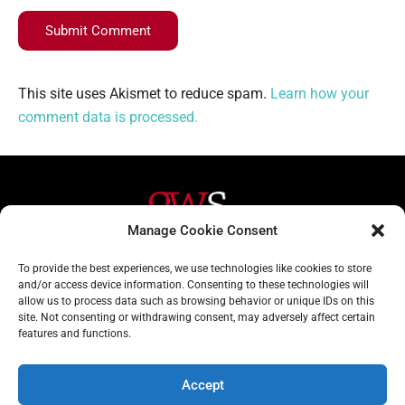
Submit Comment
This site uses Akismet to reduce spam.
Learn how your
comment data is processed.
Manage Cookie Consent
Helpful Links
Contact Us
To provide the best experiences, we use technologies like cookies to store
and/or access device information. Consenting to these technologies will
Home
020 3617 1904
allow us to process data such as browsing behavior or unique IDs on this
site. Not consenting or withdrawing consent, may adversely affect certain
About
info@gwslaw.co.uk
features and functions.
Services
68 Clarendon Drive,
London, SW15 1AH
Accept