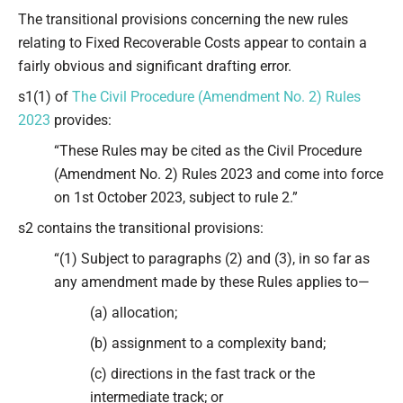
Type your email…
The transitional provisions concerning the new rules
relating to Fixed Recoverable Costs appear to contain a
fairly obvious and significant drafting error.
s1(1) of
The Civil Procedure (Amendment No. 2) Rules
2023
provides:
“These Rules may be cited as the Civil Procedure
(Amendment No. 2) Rules 2023 and come into force
on 1st October 2023, subject to rule 2.”
s2 contains the transitional provisions:
“(1) Subject to paragraphs (2) and (3), in so far as
any amendment made by these Rules applies to—
(a) allocation;
(b) assignment to a complexity band;
(c) directions in the fast track or the
intermediate track; or