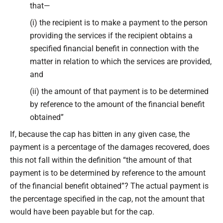
that—
(i) the recipient is to make a payment to the person
providing the services if the recipient obtains a
specified financial benefit in connection with the
matter in relation to which the services are provided,
and
(ii) the amount of that payment is to be determined
by reference to the amount of the financial benefit
obtained”
If, because the cap has bitten in any given case, the
payment is a percentage of the damages recovered, does
this not fall within the definition “the amount of that
payment is to be determined by reference to the amount
of the financial benefit obtained”? The actual payment is
the percentage specified in the cap, not the amount that
would have been payable but for the cap.