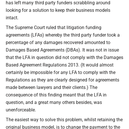
has left many third party funders scrabbling around
looking for a solution to keep their business models
intact.
The Supreme Court ruled that litigation funding
agreements (LFAs) whereby the third party funder took a
percentage of any damages recovered amounted to
Damages Based Agreements (DBAs). It was not in issue
that the LFA in question did not comply with the Damages
Based Agreement Regulations 2013. (It would almost
certainly be impossible for any LFA to comply with the
Regulations as they are clearly designed for agreements
made between lawyers and their clients.) The
consequence of this finding meant that the LFA in
question, and a great many others besides, was
unenforceable.
The easiest way to solve this problem, whilst retaining the
original business model, is to change the payment to the