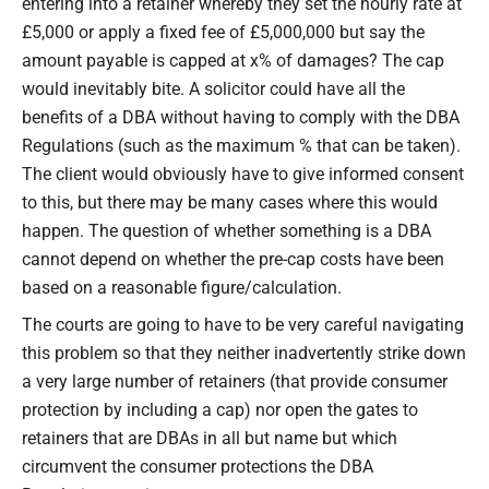
entering into a retainer whereby they set the hourly rate at
£5,000 or apply a fixed fee of £5,000,000 but say the
amount payable is capped at x% of damages? The cap
would inevitably bite. A solicitor could have all the
benefits of a DBA without having to comply with the DBA
Regulations (such as the maximum % that can be taken).
The client would obviously have to give informed consent
to this, but there may be many cases where this would
happen. The question of whether something is a DBA
cannot depend on whether the pre-cap costs have been
based on a reasonable figure/calculation.
The courts are going to have to be very careful navigating
this problem so that they neither inadvertently strike down
a very large number of retainers (that provide consumer
protection by including a cap) nor open the gates to
retainers that are DBAs in all but name but which
circumvent the consumer protections the DBA