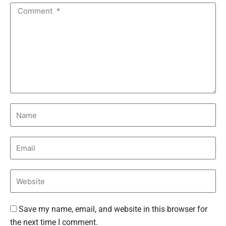
Save my name, email, and website in this browser for
the next time I comment.