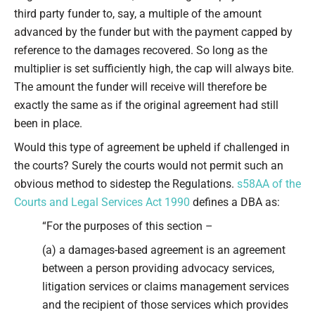
third party funder to, say, a multiple of the amount
advanced by the funder but with the payment capped by
reference to the damages recovered. So long as the
multiplier is set sufficiently high, the cap will always bite.
The amount the funder will receive will therefore be
exactly the same as if the original agreement had still
been in place.
Would this type of agreement be upheld if challenged in
the courts? Surely the courts would not permit such an
obvious method to sidestep the Regulations.
s58AA of the
Courts and Legal Services Act 1990
defines a DBA as:
“For the purposes of this section –
(a) a damages-based agreement is an agreement
between a person providing advocacy services,
litigation services or claims management services
and the recipient of those services which provides