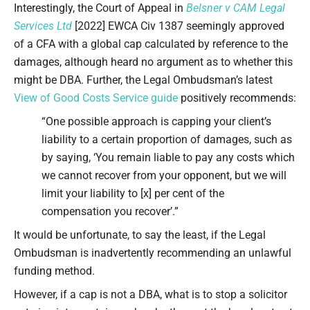
Interestingly, the Court of Appeal in
Belsner v CAM Legal
Services Ltd
[2022] EWCA Civ 1387 seemingly approved
of a CFA with a global cap calculated by reference to the
damages, although heard no argument as to whether this
might be DBA. Further, the Legal Ombudsman’s latest
View of Good Costs Service guide
positively recommends:
“One possible approach is capping your client’s
liability to a certain proportion of damages, such as
by saying, ‘You remain liable to pay any costs which
we cannot recover from your opponent, but we will
limit your liability to [x] per cent of the
compensation you recover’.”
It would be unfortunate, to say the least, if the Legal
Ombudsman is inadvertently recommending an unlawful
funding method.
However, if a cap is not a DBA, what is to stop a solicitor