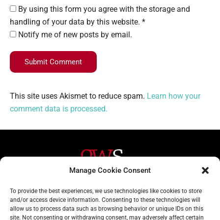
By using this form you agree with the storage and
handling of your data by this website. *
Notify me of new posts by email.
Submit Comment
This site uses Akismet to reduce spam.
Learn how your
comment data is processed.
Manage Cookie Consent
Helpful Links
Contact Us
To provide the best experiences, we use technologies like cookies to store
and/or access device information. Consenting to these technologies will
Home
020 3617 1904
allow us to process data such as browsing behavior or unique IDs on this
site. Not consenting or withdrawing consent, may adversely affect certain
About
info@gwslaw.co.uk