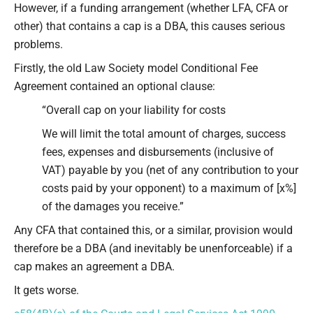
However, if a funding arrangement (whether LFA, CFA or
other) that contains a cap is a DBA, this causes serious
problems.
Firstly, the old Law Society model Conditional Fee
Agreement contained an optional clause:
“Overall cap on your liability for costs
We will limit the total amount of charges, success
fees, expenses and disbursements (inclusive of
VAT) payable by you (net of any contribution to your
costs paid by your opponent) to a maximum of [x%]
of the damages you receive.”
Any CFA that contained this, or a similar, provision would
therefore be a DBA (and inevitably be unenforceable) if a
cap makes an agreement a DBA.
It gets worse.