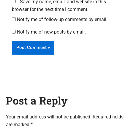
Save my name, email, and website in this
browser for the next time I comment.
Notify me of follow-up comments by email.
Notify me of new posts by email.
Post a Reply
Your email address will not be published. Required fields
are marked *