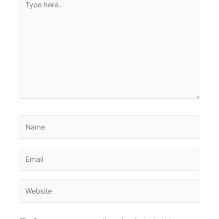
here..
Name
Email
Website