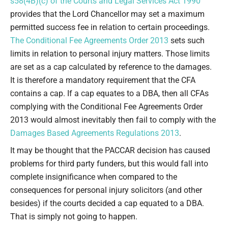
s58(4B)(c) of the Courts and Legal Services Act 1990
provides that the Lord Chancellor may set a maximum
permitted success fee in relation to certain proceedings.
The Conditional Fee Agreements Order 2013
sets such
limits in relation to personal injury matters. Those limits
are set as a cap calculated by reference to the damages.
It is therefore a mandatory requirement that the CFA
contains a cap. If a cap equates to a DBA, then all CFAs
complying with the Conditional Fee Agreements Order
2013 would almost inevitably then fail to comply with the
Damages Based Agreements Regulations 2013
.
It may be thought that the PACCAR decision has caused
problems for third party funders, but this would fall into
complete insignificance when compared to the
consequences for personal injury solicitors (and other
besides) if the courts decided a cap equated to a DBA.
That is simply not going to happen.