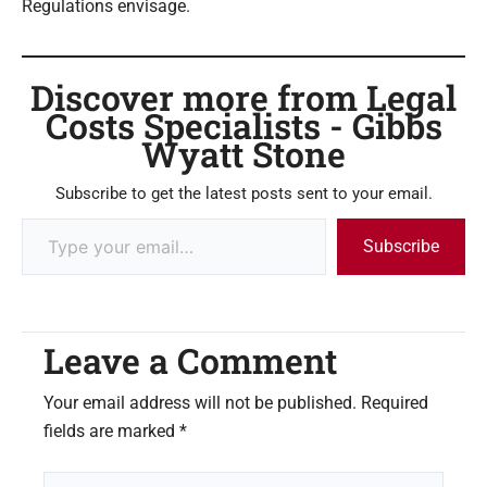
Regulations envisage.
Discover more from Legal
Costs Specialists - Gibbs
Wyatt Stone
Subscribe to get the latest posts sent to your email.
Subscribe
Leave a Comment
Your email address will not be published.
Required
fields are marked
*
Type