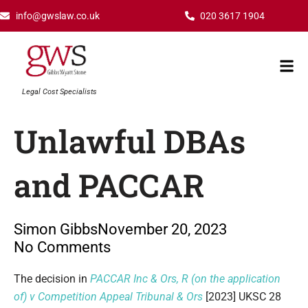
Skip
info@gwslaw.co.uk
020 3617 1904
to
content
Mai
Men
Legal Cost Specialists
Unlawful DBAs
and PACCAR
Simon Gibbs
November 20, 2023
No Comments
Type your email…
The decision in
PACCAR Inc & Ors, R (on the application
of) v Competition Appeal Tribunal & Ors
[2023] UKSC 28