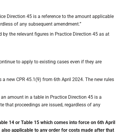
tice Direction 45 is a reference to the amount applicable
egardless of any subsequent amendment.”
by the relevant figures in Practice Direction 45 as at
continue to apply to existing cases even if they are
s a new CPR 45.1(9) from 6th April 2024. The new rules
 an amount in a table in Practice Direction 45 is a
te that proceedings are issued, regardless of any
ble 14 or Table 15 which comes into force on 6th April
lso applicable to any order for costs made after that