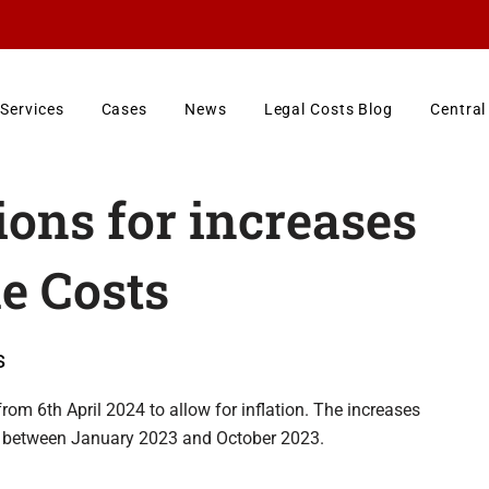
Services
Cases
News
Legal Costs Blog
Central
ions for increases
e Costs
s
rom 6th April 2024 to allow for inflation. The increases
od between January 2023 and October 2023.