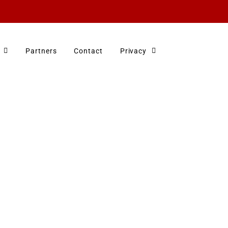
Partners
Contact
Privacy