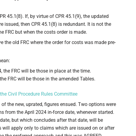
R 45.1(8). If, by virtue of CPR 45.1(9), the updated
issued, then CPR 45.1(8) is redundant. It is not the
he FRC but when the costs order is made.
rve the old FRC where the order for costs was made pre-
mean:
 the FRC will be those in place at the time.
 the FRC will be those in the amended Tables.
 the Civil Procedure Rules Committee
n of the new, uprated, figures ensued. Two options were
ims from the April 2024 in-force date, whenever started.
ate, but which concludes after that date, will be
es will apply only to claims which are issued on or after
o be the preferred approach and this was AGREED,