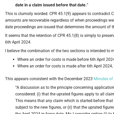
date in a claim issued before that date.
”
This is clumsily worded. CPR 45.1(9) appears to contradict CP
amounts are recoverable regardless of when proceedings were 
date proceedings are issued that determines the amount of t
It seems that the retention of CPR 45.1(8) is simply to prese
6th April 2024.
I believe the combination of the two sections is intended to 
Where an order for costs is made before 6th April 2024,
Where an order for costs is made after 6th April 2024,
This appears consistent with the December 2023
Minutes of
“A discussion as to the principle concerning applicatio
considered: (i) that the uprated figures apply to all cla
This means that any claim which is started before that d
subject to the new figures, or (ii) that the uprated figur
the April 2024 in-force date. MoJ consider option (i) t