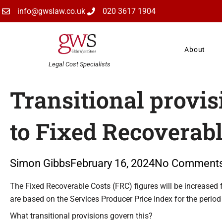
Skip
info@gwslaw.co.uk
020 3617 1904
to
content
About
Legal Cost Specialists
Transitional provis
to Fixed Recoverabl
Simon Gibbs
February 16, 2024
No Comment
Type your email…
The Fixed Recoverable Costs (FRC) figures will be increased f
are based on the Services Producer Price Index for the peri
What transitional provisions govern this?