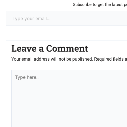
Subscribe to get the latest p
Leave a Comment
Your email address will not be published.
Required fields
Type
here..