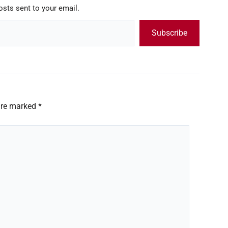
osts sent to your email.
Subscribe
 are marked
*