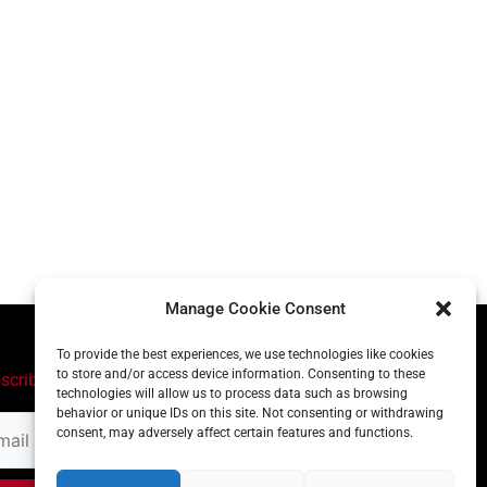
Manage Cookie Consent
To provide the best experiences, we use technologies like cookies
to store and/or access device information. Consenting to these
scribe
technologies will allow us to process data such as browsing
behavior or unique IDs on this site. Not consenting or withdrawing
il
consent, may adversely affect certain features and functions.
ress