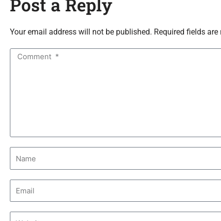
Post a Reply
Your email address will not be published. Required fields are