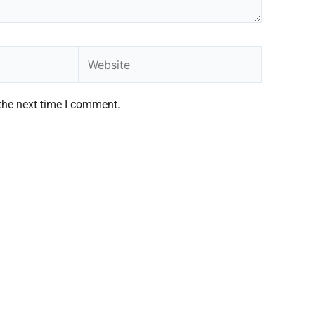
Website
the next time I comment.