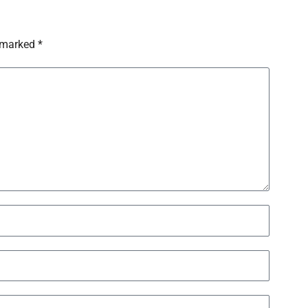
 marked *