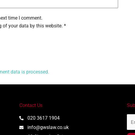
next time I comment.
 of your data by this website. *
ent data is processed.
Contact Us
Sub
Ema
020 3617 1904
Add
info@gwslaw.co.uk