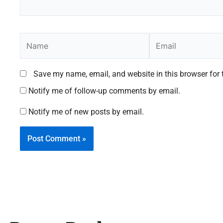
Name
Email
Save my name, email, and website in this browser for 
Notify me of follow-up comments by email.
Notify me of new posts by email.