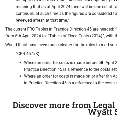
meaning that as at April 2024 there will be one set of 
continues, at such time as the figures are considered fo
reviewed afresh at that time.”
The current FRC Tables in Practice Direction 45 are headed: 
from 6th April 2024 to: “Tables of Fixed Costs (2024)”, with
Would it not have been much clearer for the rules to read som
“CPR 45.1(8):
Where an order for costs is made before 6th April 2
Practice Direction 45 is a reference to the costs se
Where an order for costs is made on or after 6th Ap
in Practice Direction 45 is a reference to the costs 
Discover more from Legal C
Wyatt 