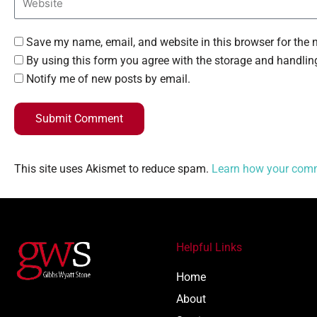
Save my name, email, and website in this browser for the 
By using this form you agree with the storage and handling
Notify me of new posts by email.
Submit Comment
This site uses Akismet to reduce spam.
Learn how your comm
Helpful Links
Home
About