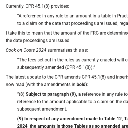
Currently, CPR 45.1(8) provides:
“A reference in any rule to an amount in a table in Prac
to a claim on the date that proceedings are issued, r
I take this to mean that the amount of the FRC are determined 
the date proceedings are issued.
Cook on Costs 2024
summarises this as:
“The fees set out in the rules as currently enacted will 
subsequently amended (CPR 45.1(8)).”
The latest update to the CPR amends CPR 45.1(8) and insert
now read (with the amendments in
bold
):
“(8)
Subject to paragraph (9), a
reference in any rule to
reference to the amount applicable to a claim on the da
subsequent amendment.
(9) In respect of any amendment made to Table 12, Ta
2024, the amounts in those Tables as so amended are a