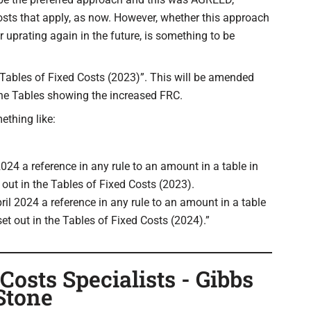
costs that apply, as now. However, whether this approach
r uprating again in the future, is something to be
“Tables of Fixed Costs (2023)”. This will be amended
 the Tables showing the increased FRC.
ething like:
024 a reference in any rule to an amount in a table in
t out in the Tables of Fixed Costs (2023).
ril 2024 a reference in any rule to an amount in a table
set out in the Tables of Fixed Costs (2024).”
osts Specialists - Gibbs
Stone