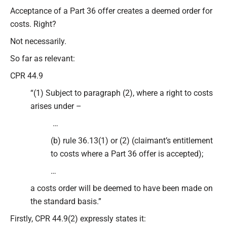
Type your email…
Acceptance of a Part 36 offer creates a deemed order for
costs. Right?
Not necessarily.
So far as relevant:
CPR 44.9
“(1) Subject to paragraph (2), where a right to costs
arises under –
…
(b) rule 36.13(1) or (2) (claimant’s entitlement
to costs where a Part 36 offer is accepted);
…
a costs order will be deemed to have been made on
the standard basis.”
Firstly, CPR 44.9(2) expressly states it: