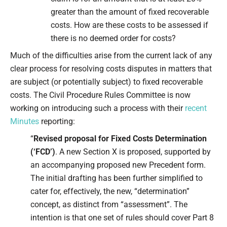
greater than the amount of fixed recoverable
costs. How are these costs to be assessed if
there is no deemed order for costs?
Much of the difficulties arise from the current lack of any
clear process for resolving costs disputes in matters that
are subject (or potentially subject) to fixed recoverable
costs. The Civil Procedure Rules Committee is now
working on introducing such a process with their
recent
Minutes
reporting:
“
Revised proposal for Fixed Costs Determination
(‘FCD’)
. A new Section X is proposed, supported by
an accompanying proposed new Precedent form.
The initial drafting has been further simplified to
cater for, effectively, the new, “determination”
concept, as distinct from “assessment”. The
intention is that one set of rules should cover Part 8