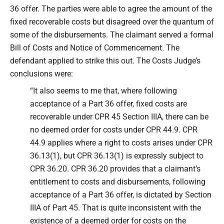
36 offer. The parties were able to agree the amount of the
fixed recoverable costs but disagreed over the quantum of
some of the disbursements. The claimant served a formal
Bill of Costs and Notice of Commencement. The
defendant applied to strike this out. The Costs Judge’s
conclusions were:
“It also seems to me that, where following
acceptance of a Part 36 offer, fixed costs are
recoverable under CPR 45 Section IIIA, there can be
no deemed order for costs under CPR 44.9. CPR
44.9 applies where a right to costs arises under CPR
36.13(1), but CPR 36.13(1) is expressly subject to
CPR 36.20. CPR 36.20 provides that a claimant’s
entitlement to costs and disbursements, following
acceptance of a Part 36 offer, is dictated by Section
IIIA of Part 45. That is quite inconsistent with the
existence of a deemed order for costs on the