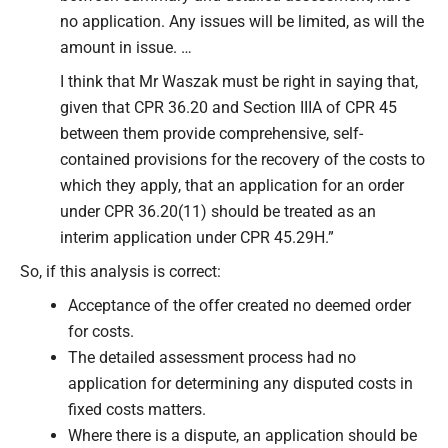
no application. Any issues will be limited, as will the
amount in issue. …
I think that Mr Waszak must be right in saying that,
given that CPR 36.20 and Section IIIA of CPR 45
between them provide comprehensive, self-
contained provisions for the recovery of the costs to
which they apply, that an application for an order
under CPR 36.20(11) should be treated as an
interim application under CPR 45.29H.”
So, if this analysis is correct:
Acceptance of the offer created no deemed order
for costs.
The detailed assessment process had no
application for determining any disputed costs in
fixed costs matters.
Where there is a dispute, an application should be