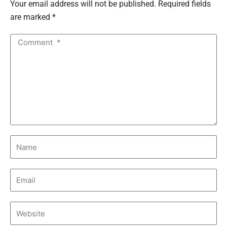
Your email address will not be published. Required fields
are marked *