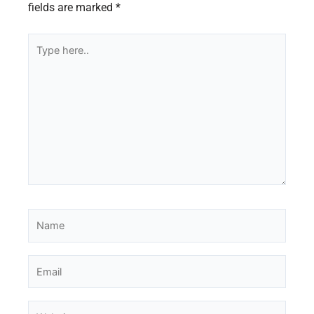
fields are marked
*
Type
here..
Name
Email
Website