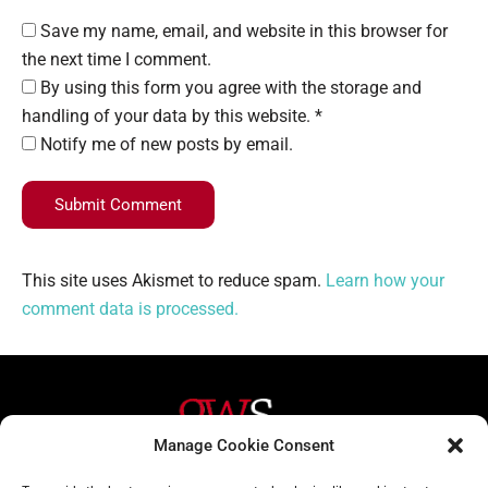
Save my name, email, and website in this browser for
the next time I comment.
By using this form you agree with the storage and
handling of your data by this website. *
Notify me of new posts by email.
Submit Comment
This site uses Akismet to reduce spam.
Learn how your
comment data is processed.
Manage Cookie Consent
Helpful Links
Contact Us