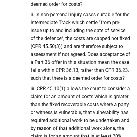
deemed order for costs?
ii. In non-personal injury cases suitable for the
Intermediate Track which settle “from pre-
issue up to and including the date of service
of the defence”, the costs are capped not fixed
(CPR 45.50(3)) and are therefore subject to
assessment if not agreed. Does acceptance of
a Part 36 offer in this situation mean the case
falls within CPR 36.13, rather than CPR 36.23,
such that there is a deemed order for costs?
iii. CPR 45.10(1) allows the court to consider a
claim for an amount of costs which is greater
than the fixed recoverable costs where a party
or witness is vulnerable, that vulnerability has
required additional work to be undertaken and
by reason of that additional work alone, the
claim is for an amount that is at least 20%