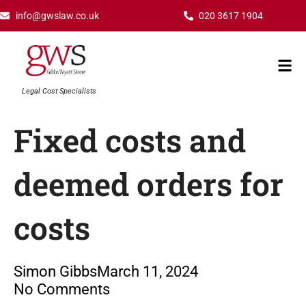
Skip
info@gwslaw.co.uk
020 3617 1904
to
content
Mai
Men
Legal Cost Specialists
Fixed costs and
deemed orders for
costs
Simon Gibbs
March 11, 2024
No Comments