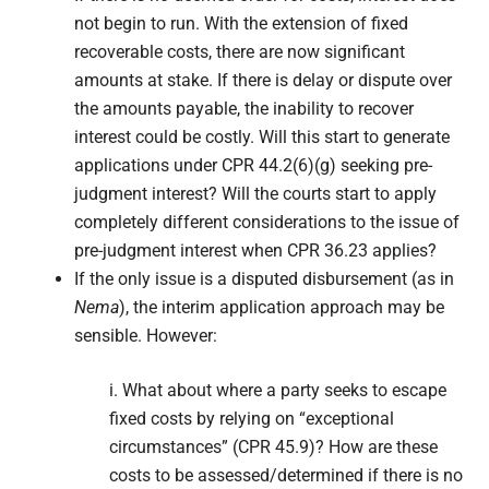
not begin to run. With the extension of fixed
recoverable costs, there are now significant
amounts at stake. If there is delay or dispute over
the amounts payable, the inability to recover
interest could be costly. Will this start to generate
applications under CPR 44.2(6)(g) seeking pre-
judgment interest? Will the courts start to apply
completely different considerations to the issue of
pre-judgment interest when CPR 36.23 applies?
If the only issue is a disputed disbursement (as in
Nema
), the interim application approach may be
sensible. However:
i. What about where a party seeks to escape
fixed costs by relying on “exceptional
circumstances” (CPR 45.9)? How are these
costs to be assessed/determined if there is no