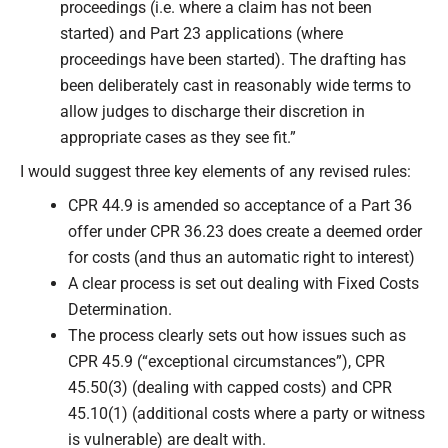
proceedings (i.e. where a claim has not been
started) and Part 23 applications (where
proceedings have been started). The drafting has
been deliberately cast in reasonably wide terms to
allow judges to discharge their discretion in
appropriate cases as they see fit.”
I would suggest three key elements of any revised rules:
CPR 44.9 is amended so acceptance of a Part 36
offer under CPR 36.23 does create a deemed order
for costs (and thus an automatic right to interest)
A clear process is set out dealing with Fixed Costs
Determination.
The process clearly sets out how issues such as
CPR 45.9 (“exceptional circumstances”), CPR
45.50(3) (dealing with capped costs) and CPR
45.10(1) (additional costs where a party or witness
is vulnerable) are dealt with.