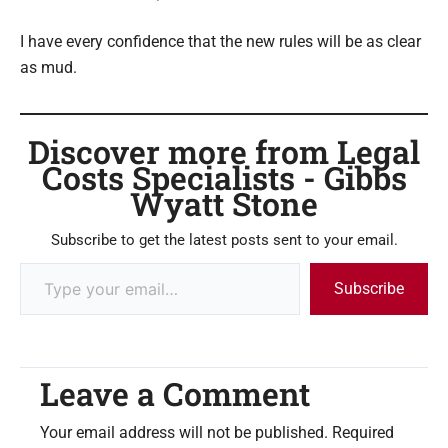
I have every confidence that the new rules will be as clear
as mud.
Discover more from Legal
Costs Specialists - Gibbs
Wyatt Stone
Subscribe to get the latest posts sent to your email.
Subscribe
Leave a Comment
Your email address will not be published.
Required