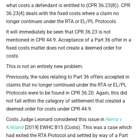
what costs a defendant is entitled to (CPR 36.23(8)). CPR
36.23(4) deals with the fixed costs where a claim no
longer continues under the RTA or EL/PL Protocols.
It will immediately be seen that CPR 36.23 is not
mentioned in CPR 44.9. Acceptance of a Part 36 offer in a
fixed costs matter does not create a deemed order for
costs.
This is not an entirely new problem.
Previously, the rules relating to Part 36 offers accepted in
claims that no longer continued under the RTA or EL/PL
Protocols were to be found in CPR 36.20. Again, this did
not fall within the category of settlement that created a
deemed order for costs under CPR 44.9.
Costs Judge Leonard considered this issue in
Nema v
Kirkland
[2019] EWHC B15 (Costs). This was a case which
had exited the RTA Protocol and settled by way of a Part