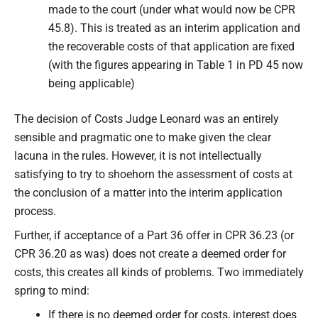
made to the court (under what would now be CPR
45.8). This is treated as an interim application and
the recoverable costs of that application are fixed
(with the figures appearing in Table 1 in PD 45 now
being applicable)
The decision of Costs Judge Leonard was an entirely
sensible and pragmatic one to make given the clear
lacuna in the rules. However, it is not intellectually
satisfying to try to shoehorn the assessment of costs at
the conclusion of a matter into the interim application
process.
Further, if acceptance of a Part 36 offer in CPR 36.23 (or
CPR 36.20 as was) does not create a deemed order for
costs, this creates all kinds of problems. Two immediately
spring to mind:
If there is no deemed order for costs, interest does