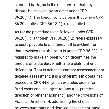
standard basis, as is the requirement that any
dispute be resolved by an order under CPR
36.20(11). The logical conclusion is that where CPR
36.20 applies, CPR 36.13(1) is disapplied.
As for the procedure to be followed under CPR
36.20(11), although CPR 36.20(12) refers expressly
to costs payable to a defendant it is evident from
that provision that the court is under CPR 36.20(11)
required to make an order which determines the
amount of costs due, whether to a claimant or a
defendant. That is neither summary assessment nor
detailed assessment. It is a different, self-contained
procedure. CPR 44.6 (which excludes orders for
fixed costs and is subject to “any rule, practice
direction or other enactment”) and the provisions of
Practice Direction 44, addressing the choice
between summary and detailed assessment, have