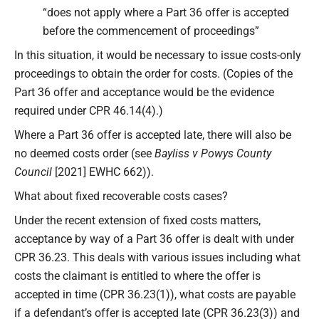
“does not apply where a Part 36 offer is accepted
before the commencement of proceedings”
In this situation, it would be necessary to issue costs-only
proceedings to obtain the order for costs. (Copies of the
Part 36 offer and acceptance would be the evidence
required under CPR 46.14(4).)
Where a Part 36 offer is accepted late, there will also be
no deemed costs order (see
Bayliss v Powys County
Council
[2021] EWHC 662)).
What about fixed recoverable costs cases?
Under the recent extension of fixed costs matters,
acceptance by way of a Part 36 offer is dealt with under
CPR 36.23. This deals with various issues including what
costs the claimant is entitled to where the offer is
accepted in time (CPR 36.23(1)), what costs are payable
if a defendant’s offer is accepted late (CPR 36.23(3)) and