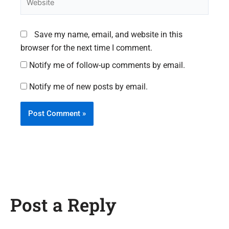
Save my name, email, and website in this
browser for the next time I comment.
Notify me of follow-up comments by email.
Notify me of new posts by email.
Post a Reply