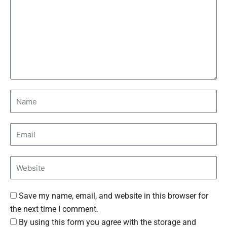
Save my name, email, and website in this browser for
the next time I comment.
By using this form you agree with the storage and