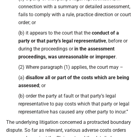
connection with a summary or detailed assessment,
fails to comply with a rule, practice direction or court
order; or
(b) it appears to the court that the
conduct of a
party or that party’s legal representative
, before or
during the proceedings or
in the assessment
proceedings, was unreasonable or improper
.
(2) Where paragraph (1) applies, the court may –
(a)
disallow all or part of the costs which are being
assessed
; or
(b) order the party at fault or that party’s legal
representative to pay costs which that party or legal
representative has caused any other party to incur.”
The underlying litigation concerned a protracted boundary
dispute. So far as relevant, various adverse costs orders