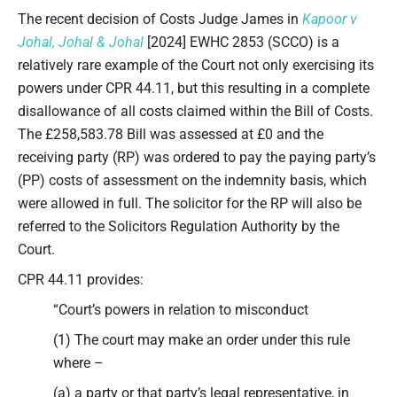
Type your email…
The recent decision of Costs Judge James in
Kapoor v
Johal, Johal & Johal
[2024] EWHC 2853 (SCCO) is a
relatively rare example of the Court not only exercising its
powers under CPR 44.11, but this resulting in a complete
disallowance of all costs claimed within the Bill of Costs.
The £258,583.78 Bill was assessed at £0 and the
receiving party (RP) was ordered to pay the paying party’s
(PP) costs of assessment on the indemnity basis, which
were allowed in full. The solicitor for the RP will also be
referred to the Solicitors Regulation Authority by the
Court.
CPR 44.11 provides:
“Court’s powers in relation to misconduct
(1) The court may make an order under this rule
where –
(a) a party or that party’s legal representative, in