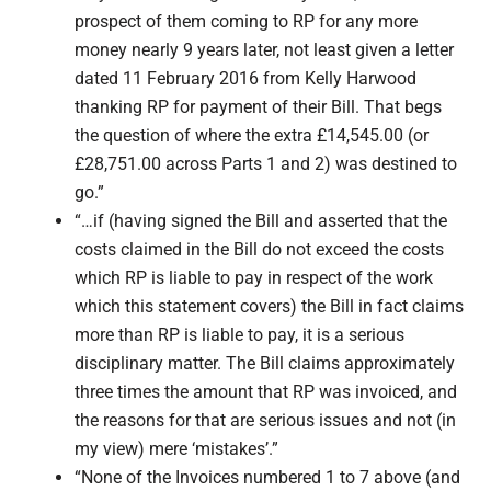
prospect of them coming to RP for any more
money nearly 9 years later, not least given a letter
dated 11 February 2016 from Kelly Harwood
thanking RP for payment of their Bill. That begs
the question of where the extra £14,545.00 (or
£28,751.00 across Parts 1 and 2) was destined to
go.”
“…if (having signed the Bill and asserted that the
costs claimed in the Bill do not exceed the costs
which RP is liable to pay in respect of the work
which this statement covers) the Bill in fact claims
more than RP is liable to pay, it is a serious
disciplinary matter. The Bill claims approximately
three times the amount that RP was invoiced, and
the reasons for that are serious issues and not (in
my view) mere ‘mistakes’.”
“None of the Invoices numbered 1 to 7 above (and