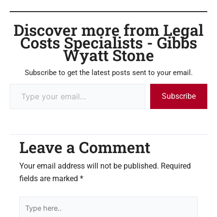
Discover more from Legal
Costs Specialists - Gibbs
Wyatt Stone
Subscribe to get the latest posts sent to your email.
Subscribe
Leave a Comment
Your email address will not be published.
Required
fields are marked
*
Type
here..