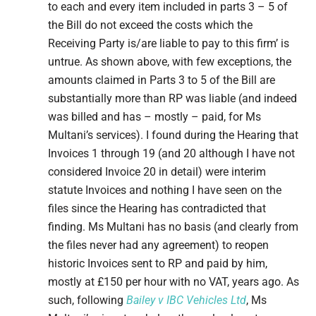
to each and every item included in parts 3 – 5 of
the Bill do not exceed the costs which the
Receiving Party is/are liable to pay to this firm’ is
untrue. As shown above, with few exceptions, the
amounts claimed in Parts 3 to 5 of the Bill are
substantially more than RP was liable (and indeed
was billed and has – mostly – paid, for Ms
Multani’s services). I found during the Hearing that
Invoices 1 through 19 (and 20 although I have not
considered Invoice 20 in detail) were interim
statute Invoices and nothing I have seen on the
files since the Hearing has contradicted that
finding. Ms Multani has no basis (and clearly from
the files never had any agreement) to reopen
historic Invoices sent to RP and paid by him,
mostly at £150 per hour with no VAT, years ago. As
such, following
Bailey v IBC Vehicles Ltd
, Ms