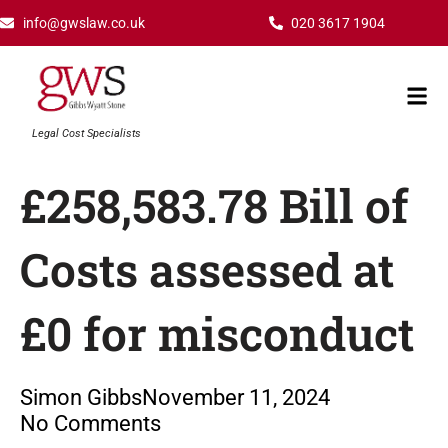
Skip
info@gwslaw.co.uk
020 3617 1904
to
content
Mai
Men
Legal Cost Specialists
£258,583.78 Bill of
Costs assessed at
£0 for misconduct
Simon Gibbs
November 11, 2024
No Comments