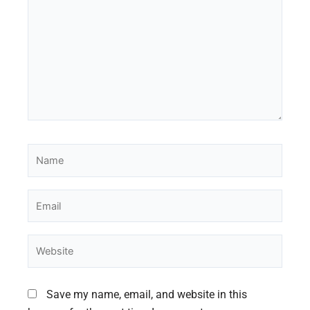
Name
Email
Website
Save my name, email, and website in this