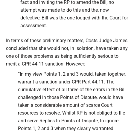
fact and inviting the RP to amend the Bill, no
attempt was made to do this and the, now
defective, Bill was the one lodged with the Court for
assessment.
In terms of these preliminary matters, Costs Judge James
concluded that she would not, in isolation, have taken any
one of those problems as being sufficiently serious to
merit a CPR 44.11 sanction. However:
“In my view Points 1, 2 and 3 would, taken together,
warrant a sanction under CPR Part 44.11. The
cumulative effect of all three of the errors in the Bill
challenged in those Points of Dispute, would have
taken a considerable amount of scarce Court
resources to resolve. Whilst RP is not obliged to file
and serve Replies to Points of Dispute, to ignore
Points 1, 2 and 3 when they clearly warranted