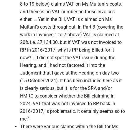
8 to 19 below) claims VAT on Ms Multani’s costs,
and there is no VAT number on those Invoices
either. … Yet in the Bill, VAT is claimed on Ms
Multani’s costs throughout. In Part 3 (covering the
work in Invoices 1 to 7 above) VAT is claimed at
20% i.e. £7,134.00, but if VAT was not invoiced to
RP in 2016/2017, why is PP being Billed for it
now? … I did not spot the VAT issue during the
Hearing, and I had not factored it into the
Judgment that I gave at the Hearing on day two
(15 October 2024). It has been included here as it
is clearly serious, but it is for the SRA and/or
HMRC to consider whether the Bill claiming in
2024, VAT that was not invoiced to RP back in
2016/2017, is problematic. It certainly seems so to
me.”
There were various claims within the Bill for Ms