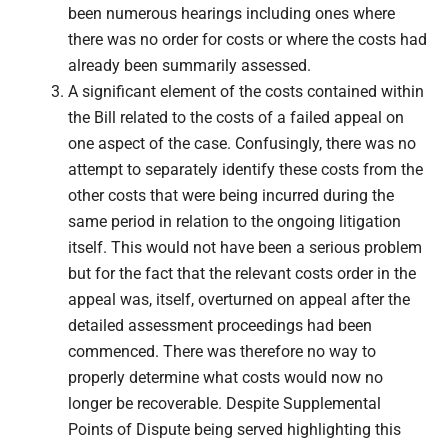
been numerous hearings including ones where
there was no order for costs or where the costs had
already been summarily assessed.
A significant element of the costs contained within
the Bill related to the costs of a failed appeal on
one aspect of the case. Confusingly, there was no
attempt to separately identify these costs from the
other costs that were being incurred during the
same period in relation to the ongoing litigation
itself. This would not have been a serious problem
but for the fact that the relevant costs order in the
appeal was, itself, overturned on appeal after the
detailed assessment proceedings had been
commenced. There was therefore no way to
properly determine what costs would now no
longer be recoverable. Despite Supplemental
Points of Dispute being served highlighting this