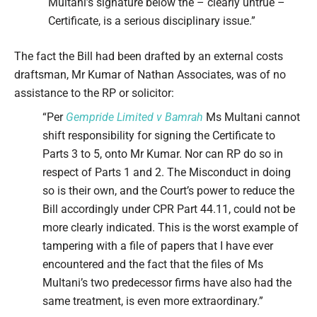
Multani’s signature below the – clearly untrue –
Certificate, is a serious disciplinary issue.”
The fact the Bill had been drafted by an external costs
draftsman, Mr Kumar of Nathan Associates, was of no
assistance to the RP or solicitor:
“Per
Gempride Limited v Bamrah
Ms Multani cannot
shift responsibility for signing the Certificate to
Parts 3 to 5, onto Mr Kumar. Nor can RP do so in
respect of Parts 1 and 2. The Misconduct in doing
so is their own, and the Court’s power to reduce the
Bill accordingly under CPR Part 44.11, could not be
more clearly indicated. This is the worst example of
tampering with a file of papers that I have ever
encountered and the fact that the files of Ms
Multani’s two predecessor firms have also had the
same treatment, is even more extraordinary.”