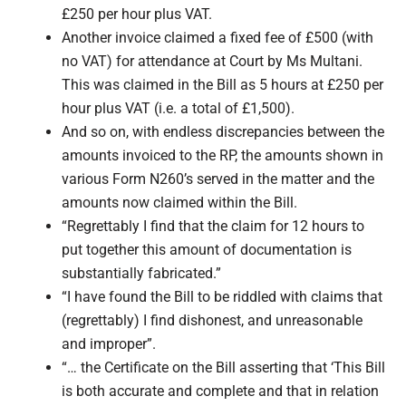
£250 per hour plus VAT.
Another invoice claimed a fixed fee of £500 (with
no VAT) for attendance at Court by Ms Multani.
This was claimed in the Bill as 5 hours at £250 per
hour plus VAT (i.e. a total of £1,500).
And so on, with endless discrepancies between the
amounts invoiced to the RP, the amounts shown in
various Form N260’s served in the matter and the
amounts now claimed within the Bill.
“Regrettably I find that the claim for 12 hours to
put together this amount of documentation is
substantially fabricated.”
“I have found the Bill to be riddled with claims that
(regrettably) I find dishonest, and unreasonable
and improper”.
“… the Certificate on the Bill asserting that ‘This Bill
is both accurate and complete and that in relation