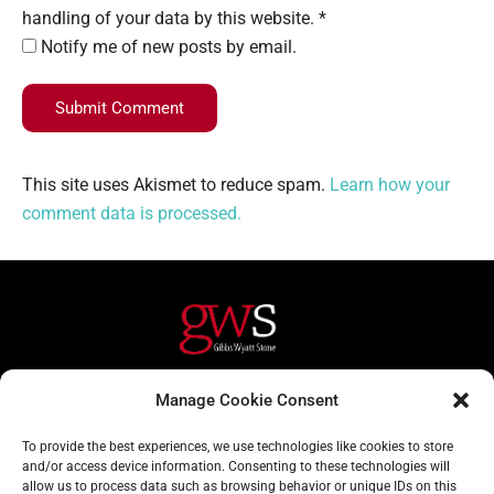
handling of your data by this website. *
Notify me of new posts by email.
Submit Comment
This site uses Akismet to reduce spam.
Learn how your
comment data is processed.
Helpful Links
Contact Us
Manage Cookie Consent
Home
020 3617 1904
To provide the best experiences, we use technologies like cookies to store
About
info@gwslaw.co.uk
and/or access device information. Consenting to these technologies will
allow us to process data such as browsing behavior or unique IDs on this