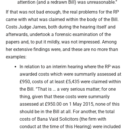
attention (and a redrawn Bill) was unreasonable.”
If that was not bad enough, the real problems for the RP
came with what was claimed within the body of the Bill.
Costs Judge James, both during the hearing itself and
afterwards, undertook a forensic examination of the
papers and, to put it mildly, was not impressed. Among
her extensive findings were, and these are no more than
examples:
In relation to an interim hearing where the RP was
awarded costs which were summarily assessed at
£950, costs of at least £5,435 were claimed within
the Bill. “That is … a very serious matter; for one
thing, given that these costs were summarily
assessed at £950.00 on 1 May 2015, none of this
should be in the Bill at all. For another, the total
costs of Bana Vaid Solicitors (the firm with
conduct at the time of this Hearing) were included