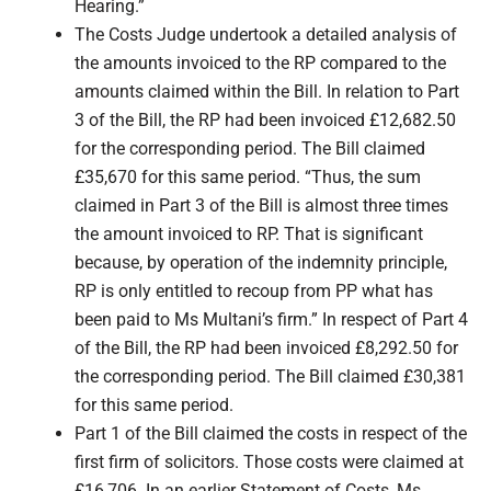
Hearing.”
The Costs Judge undertook a detailed analysis of
the amounts invoiced to the RP compared to the
amounts claimed within the Bill. In relation to Part
3 of the Bill, the RP had been invoiced £12,682.50
for the corresponding period. The Bill claimed
£35,670 for this same period. “Thus, the sum
claimed in Part 3 of the Bill is almost three times
the amount invoiced to RP. That is significant
because, by operation of the indemnity principle,
RP is only entitled to recoup from PP what has
been paid to Ms Multani’s firm.” In respect of Part 4
of the Bill, the RP had been invoiced £8,292.50 for
the corresponding period. The Bill claimed £30,381
for this same period.
Part 1 of the Bill claimed the costs in respect of the
first firm of solicitors. Those costs were claimed at
£16,706. In an earlier Statement of Costs, Ms