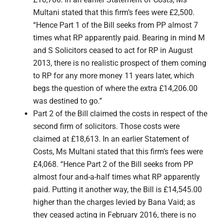
Multani stated that this firm’s fees were £2,500.
“Hence Part 1 of the Bill seeks from PP almost 7
times what RP apparently paid. Bearing in mind M
and S Solicitors ceased to act for RP in August
2013, there is no realistic prospect of them coming
to RP for any more money 11 years later, which
begs the question of where the extra £14,206.00
was destined to go.”
Part 2 of the Bill claimed the costs in respect of the
second firm of solicitors. Those costs were
claimed at £18,613. In an earlier Statement of
Costs, Ms Multani stated that this firm’s fees were
£4,068. “Hence Part 2 of the Bill seeks from PP
almost four and-a-half times what RP apparently
paid. Putting it another way, the Bill is £14,545.00
higher than the charges levied by Bana Vaid; as
they ceased acting in February 2016, there is no