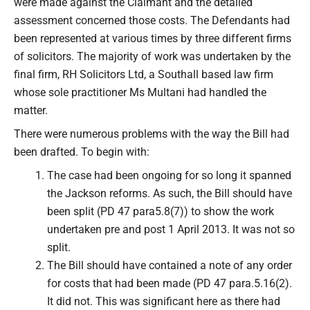
were made against the Claimant and the detailed
assessment concerned those costs. The Defendants had
been represented at various times by three different firms
of solicitors. The majority of work was undertaken by the
final firm, RH Solicitors Ltd, a Southall based law firm
whose sole practitioner Ms Multani had handled the
matter.
There were numerous problems with the way the Bill had
been drafted. To begin with:
The case had been ongoing for so long it spanned
the Jackson reforms. As such, the Bill should have
been split (PD 47 para5.8(7)) to show the work
undertaken pre and post 1 April 2013. It was not so
split.
The Bill should have contained a note of any order
for costs that had been made (PD 47 para.5.16(2).
It did not. This was significant here as there had