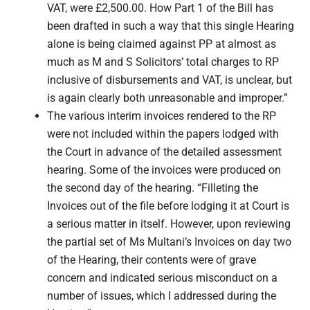
VAT, were £2,500.00. How Part 1 of the Bill has
been drafted in such a way that this single Hearing
alone is being claimed against PP at almost as
much as M and S Solicitors’ total charges to RP
inclusive of disbursements and VAT, is unclear, but
is again clearly both unreasonable and improper.”
The various interim invoices rendered to the RP
were not included within the papers lodged with
the Court in advance of the detailed assessment
hearing. Some of the invoices were produced on
the second day of the hearing. “Filleting the
Invoices out of the file before lodging it at Court is
a serious matter in itself. However, upon reviewing
the partial set of Ms Multani’s Invoices on day two
of the Hearing, their contents were of grave
concern and indicated serious misconduct on a
number of issues, which I addressed during the