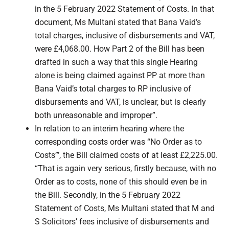
in the 5 February 2022 Statement of Costs. In that
document, Ms Multani stated that Bana Vaid’s
total charges, inclusive of disbursements and VAT,
were £4,068.00. How Part 2 of the Bill has been
drafted in such a way that this single Hearing
alone is being claimed against PP at more than
Bana Vaid’s total charges to RP inclusive of
disbursements and VAT, is unclear, but is clearly
both unreasonable and improper”.
In relation to an interim hearing where the
corresponding costs order was “No Order as to
Costs”’, the Bill claimed costs of at least £2,225.00.
“That is again very serious, firstly because, with no
Order as to costs, none of this should even be in
the Bill. Secondly, in the 5 February 2022
Statement of Costs, Ms Multani stated that M and
S Solicitors’ fees inclusive of disbursements and