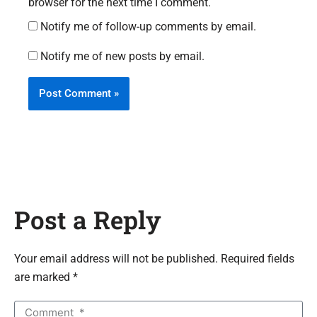
browser for the next time I comment.
Notify me of follow-up comments by email.
Notify me of new posts by email.
Post a Reply
Your email address will not be published. Required fields
are marked *