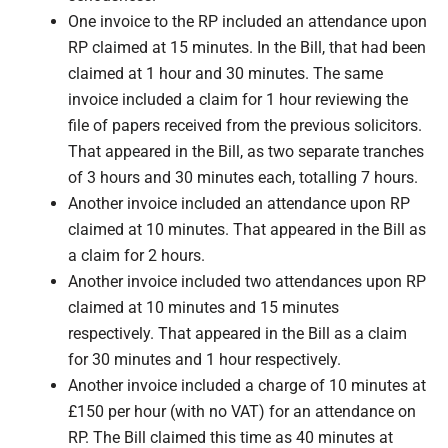
One invoice to the RP included an attendance upon
RP claimed at 15 minutes. In the Bill, that had been
claimed at 1 hour and 30 minutes. The same
invoice included a claim for 1 hour reviewing the
file of papers received from the previous solicitors.
That appeared in the Bill, as two separate tranches
of 3 hours and 30 minutes each, totalling 7 hours.
Another invoice included an attendance upon RP
claimed at 10 minutes. That appeared in the Bill as
a claim for 2 hours.
Another invoice included two attendances upon RP
claimed at 10 minutes and 15 minutes
respectively. That appeared in the Bill as a claim
for 30 minutes and 1 hour respectively.
Another invoice included a charge of 10 minutes at
£150 per hour (with no VAT) for an attendance on
RP. The Bill claimed this time as 40 minutes at