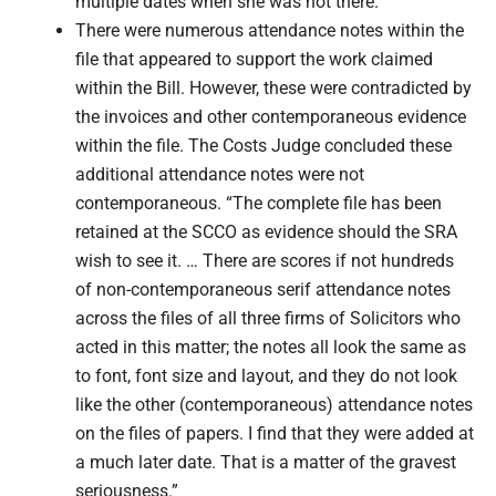
multiple dates when she was not there.”
There were numerous attendance notes within the
file that appeared to support the work claimed
within the Bill. However, these were contradicted by
the invoices and other contemporaneous evidence
within the file. The Costs Judge concluded these
additional attendance notes were not
contemporaneous. “The complete file has been
retained at the SCCO as evidence should the SRA
wish to see it. … There are scores if not hundreds
of non-contemporaneous serif attendance notes
across the files of all three firms of Solicitors who
acted in this matter; the notes all look the same as
to font, font size and layout, and they do not look
like the other (contemporaneous) attendance notes
on the files of papers. I find that they were added at
a much later date. That is a matter of the gravest
seriousness.”