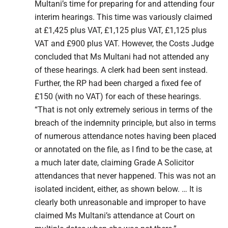
Multani’s time for preparing for and attending four
interim hearings. This time was variously claimed
at £1,425 plus VAT, £1,125 plus VAT, £1,125 plus
VAT and £900 plus VAT. However, the Costs Judge
concluded that Ms Multani had not attended any
of these hearings. A clerk had been sent instead.
Further, the RP had been charged a fixed fee of
£150 (with no VAT) for each of these hearings.
“That is not only extremely serious in terms of the
breach of the indemnity principle, but also in terms
of numerous attendance notes having been placed
or annotated on the file, as I find to be the case, at
a much later date, claiming Grade A Solicitor
attendances that never happened. This was not an
isolated incident, either, as shown below. … It is
clearly both unreasonable and improper to have
claimed Ms Multani’s attendance at Court on