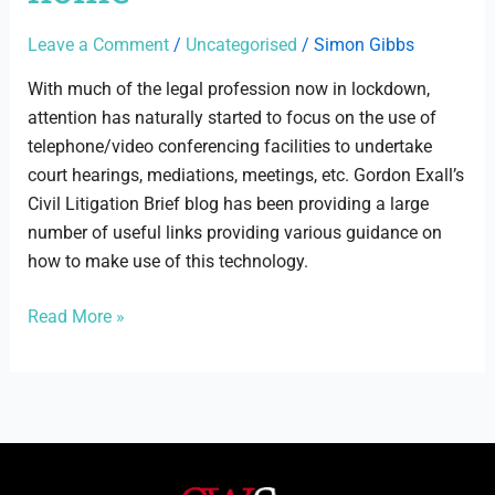
home
Leave a Comment
/
Uncategorised
/
Simon Gibbs
With much of the legal profession now in lockdown,
attention has naturally started to focus on the use of
telephone/video conferencing facilities to undertake
court hearings, mediations, meetings, etc. Gordon Exall’s
Civil Litigation Brief blog has been providing a large
number of useful links providing various guidance on
how to make use of this technology.
Read More »