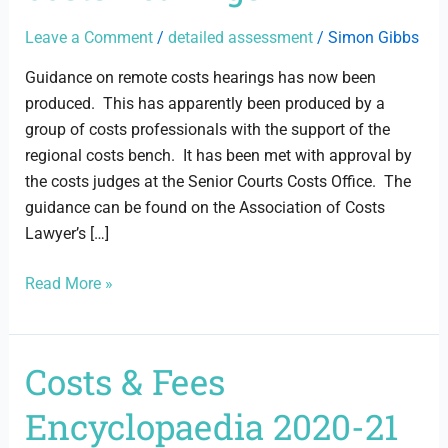
costs
hearings
Leave a Comment
/
detailed assessment
/
Simon Gibbs
Guidance on remote costs hearings has now been
produced. This has apparently been produced by a
group of costs professionals with the support of the
regional costs bench. It has been met with approval by
the costs judges at the Senior Courts Costs Office. The
guidance can be found on the Association of Costs
Lawyer’s […]
Read More »
Costs & Fees
Costs
&
Encyclopaedia 2020-21
Fees