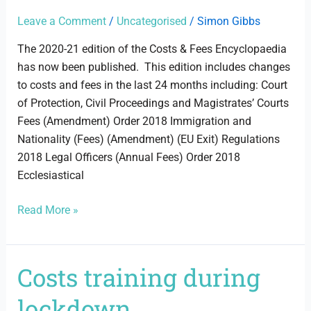
Encyclopaedia
2020-
Leave a Comment
/
Uncategorised
/
Simon Gibbs
21
The 2020-21 edition of the Costs & Fees Encyclopaedia
has now been published. This edition includes changes
to costs and fees in the last 24 months including: Court
of Protection, Civil Proceedings and Magistrates’ Courts
Fees (Amendment) Order 2018 Immigration and
Nationality (Fees) (Amendment) (EU Exit) Regulations
2018 Legal Officers (Annual Fees) Order 2018
Ecclesiastical
Read More »
Costs training during
Costs
training
lockdown
during