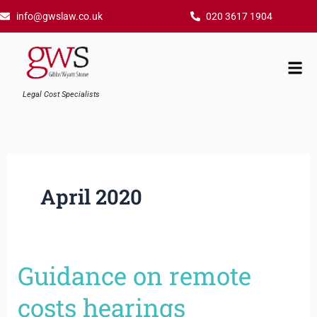
Skip
info@gwslaw.co.uk
020 3617 1904
to
content
Mai
Men
Legal Cost Specialists
April 2020
Guidance on remote
Guidance
on
costs hearings
remote