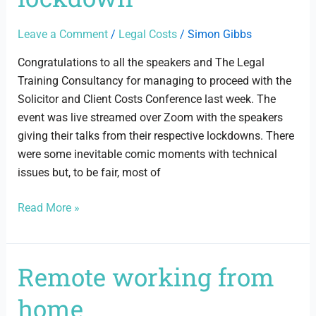
lockdown
Leave a Comment
/
Legal Costs
/
Simon Gibbs
Congratulations to all the speakers and The Legal
Training Consultancy for managing to proceed with the
Solicitor and Client Costs Conference last week. The
event was live streamed over Zoom with the speakers
giving their talks from their respective lockdowns. There
were some inevitable comic moments with technical
issues but, to be fair, most of
Read More »
Remote working from
Remote
working
home
from